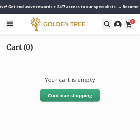
ive! Get exclusive rewards + 24/7 access to our specialists. → Become
0
Cart (0)
Your cart is empty
Continue shopping