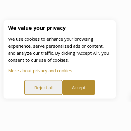
We value your privacy
We use cookies to enhance your browsing
experience, serve personalized ads or content,
and analyze our traffic. By clicking "Accept All", you
consent to our use of cookies.
More about privacy and cookies
Reject all
Accept