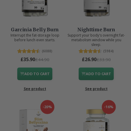
Garcinia Belly Burn
Nighttime Burn
Interrupt the fat-storage loop
Support your body's overnight fat-
before lunch even starts.
metabolism window while you
sleep.
(6088)
(5984)
£35.90
£26.90
£44.90
£33.90
ADD TO CART
ADD TO CART
See product
See product
-20%
-16%