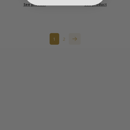
See product
See product
1
2