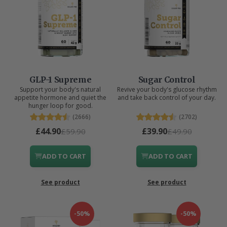
GLP-1 Supreme
Sugar Control
Support your body's natural
Revive your body's glucose rhythm
appetite hormone and quiet the
and take back control of your day.
hunger loop for good.
(2666)
(2702)
£44.90
£39.90
£59.90
£49.90
ADD TO CART
ADD TO CART
See product
See product
-50%
-50%