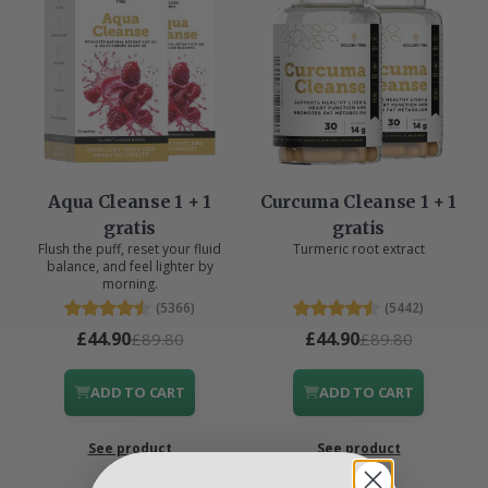
Aqua Cleanse 1 + 1
Curcuma Cleanse 1 + 1
gratis
gratis
Flush the puff, reset your fluid
Turmeric root extract
balance, and feel lighter by
morning.
(5366)
(5442)
£44.90
£44.90
£89.80
£89.80
ADD TO CART
ADD TO CART
See product
See product