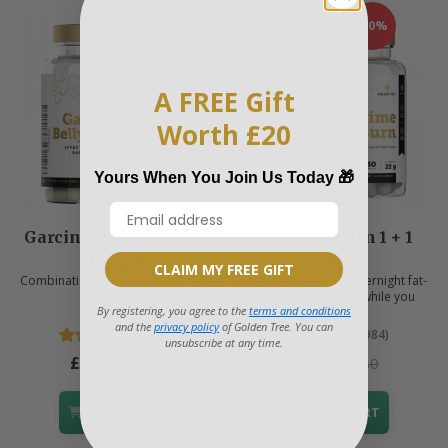
-50%
-50%
A FREE Gift
Worth £20
Yours When You Join Us Today 🎁
Garcinia Belly Burn 1 +
Nighttime Burn 1 + 1
1 gratis
gratis
CLAIM MY FREE GIFT
Combination of garcinia and green
Support your body's overnight fat-
tea
metabolism window while you
By registering, you agree to the
terms and conditions
sleep.
and the
privacy policy
of Golden Tree. You can
(6088)
(5984)
unsubscribe at any time.
£44.90
£33.90
£89.80
£67.80
ADD TO CART
ADD TO CART