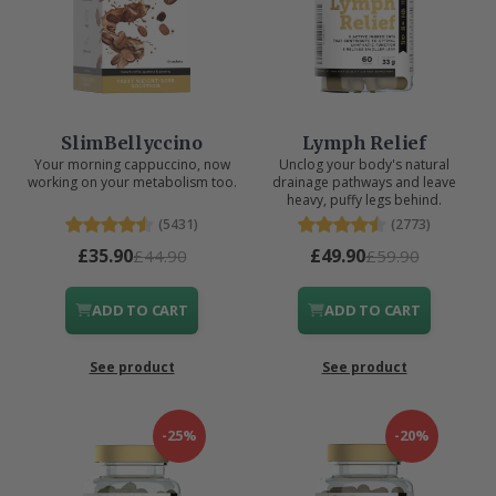
SlimBellyccino
Lymph Relief
Your morning cappuccino, now
Unclog your body's natural
working on your metabolism too.
drainage pathways and leave
heavy, puffy legs behind.
(5431)
(2773)
£35.90
£49.90
£44.90
£59.90
ADD TO CART
ADD TO CART
See product
See product
-25%
-20%