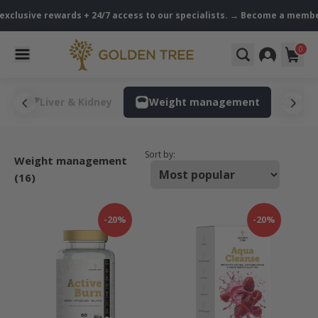
exclusive rewards + 24/7 access to our specialists. → Become a member
0
s
Liver & Kidney
Weight management
Hor
Sort by:
Weight management
(16)
-20%
-20%