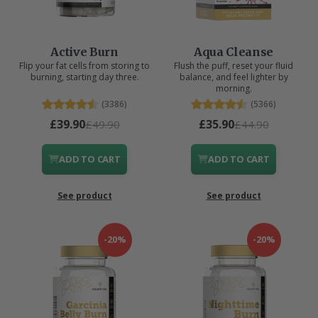
Active Burn
Aqua Cleanse
Flip your fat cells from storing to
Flush the puff, reset your fluid
burning, starting day three.
balance, and feel lighter by
morning.
(3386)
(5366)
£39.90
£35.90
£49.90
£44.90
ADD TO CART
ADD TO CART
See product
See product
-20%
-20%