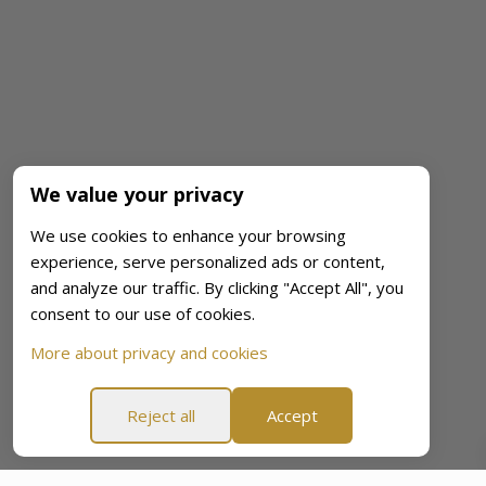
We value your privacy
We use cookies to enhance your browsing
experience, serve personalized ads or content,
and analyze our traffic. By clicking "Accept All", you
consent to our use of cookies.
More about privacy and cookies
Reject all
Accept