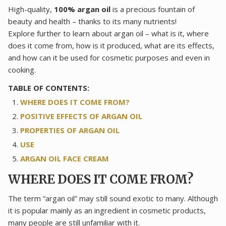
High-quality,
100% argan oil
is a precious fountain of
beauty and health – thanks to its many nutrients!
Explore further to learn about argan oil – what is it, where
does it come from, how is it produced, what are its effects,
and how can it be used for cosmetic purposes and even in
cooking.
TABLE OF CONTENTS:
WHERE DOES IT COME FROM?
POSITIVE EFFECTS OF ARGAN OIL
PROPERTIES OF ARGAN OIL
USE
ARGAN OIL FACE CREAM
WHERE DOES IT COME FROM?
The term “argan oil” may still sound exotic to many. Although
it is popular mainly as an ingredient in cosmetic products,
many people are still unfamiliar with it.