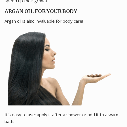
speed up their growth.
ARGAN OIL FOR YOUR BODY
Argan oil is also invaluable for body care!
It’s easy to use: apply it after a shower or add it to a warm
bath.