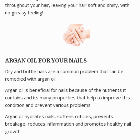
throughout your hair, leaving your hair soft and shiny, with
no greasy feeling!
ARGAN OIL FOR YOUR NAILS
Dry and brittle nails are a common problem that can be
remedied with argan oil.
Argan oil is beneficial for nails because of the nutrients it
contains and its many properties that help to improve this
condition and prevent various problems.
Argan oil hydrates nails, softens cuticles, prevents
breakage, reduces inflammation and promotes healthy nail
growth.