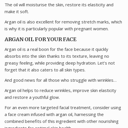
The oil will moisturise the skin, restore its elasticity and
make it soft.
Argan oil is also excellent for removing stretch marks, which
is why it is particularly popular with pregnant women.
ARGAN OIL FOR YOUR FACE
Argan oil is a real boon for the face because it quickly
absorbs into the skin thanks to its texture, leaving no
greasy feeling, while providing deep hydration. Let’s not
forget that it also caters to all skin types.
And good news for all those who struggle with wrinkles…
Argan oil helps to reduce wrinkles, improve skin elasticity
and restore a youthful glow.
For an even more targeted facial treatment, consider using
a face cream infused with argan oil, harnessing the
combined benefits of this ingredient with other nourishing
ingredients for optimal skin health.