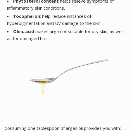
Phytosterol content
helps relieve symptoms of
inflammatory skin conditions.
Tocopherols
help reduce instances of
hyperpigmentation and UV damage to the skin.
Oleic acid
makes argan oil suitable for dry skin, as well
as for damaged hair.
Consuming one tablespoon of argan oil provides you with: