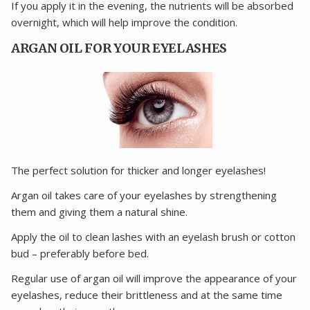
If you apply it in the evening, the nutrients will be absorbed
overnight, which will help improve the condition.
ARGAN OIL FOR YOUR EYELASHES
The perfect solution for thicker and longer eyelashes!
Argan oil takes care of your eyelashes by strengthening
them and giving them a natural shine.
Apply the oil to clean lashes with an eyelash brush or cotton
bud – preferably before bed.
Regular use of argan oil will improve the appearance of your
eyelashes, reduce their brittleness and at the same time