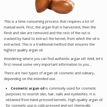
This is a time-consuming process that requires a lot of
manual work. First, the argan fruit is harvested, then the
flesh and skin are removed and the rest of the nut is
cracked by hand to extract the kernel, from which the oil is
extracted. This is a traditional method that ensures the
highest quality argan oil.
Wondering where you can find authentic argan oil? Well, let’s
first reveal some very important information to you…
There are two types of argan oil: cosmetic and culinary,
depending on the intended use.
Cosmetic argan oil
is commonly used for cosmetic
purposes to nourish skin, hair, nails and eyelashes. It is
obtained from hand-pressed kernels. High-quality argan oil
for cosmetic use is cold-pressed and not chemically