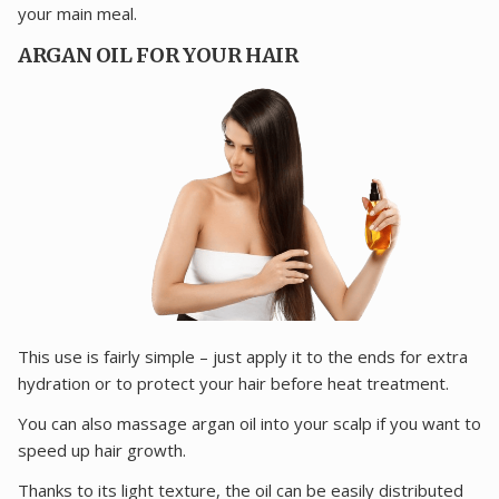
your main meal.
ARGAN OIL FOR YOUR HAIR
This use is fairly simple – just apply it to the ends for extra
hydration or to protect your hair before heat treatment.
You can also massage argan oil into your scalp if you want to
speed up hair growth.
Thanks to its light texture, the oil can be easily distributed