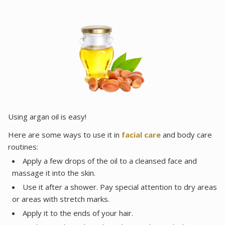
Using argan oil is easy!
Here are some ways to use it in
facial care
and body care
routines:
Apply a few drops of the oil to a cleansed face and
massage it into the skin.
Use it after a shower. Pay special attention to dry areas
or areas with stretch marks.
Apply it to the ends of your hair.