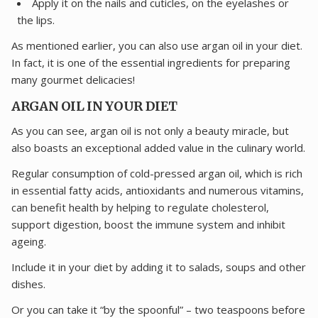
Apply it on the nails and cuticles, on the eyelashes or
the lips.
As mentioned earlier, you can also use argan oil in your diet.
In fact, it is one of the essential ingredients for preparing
many gourmet delicacies!
ARGAN OIL IN YOUR DIET
As you can see, argan oil is not only a beauty miracle, but
also boasts an exceptional added value in the culinary world.
Regular consumption of cold-pressed argan oil, which is rich
in essential fatty acids, antioxidants and numerous vitamins,
can benefit health by helping to regulate cholesterol,
support digestion, boost the immune system and inhibit
ageing.
Include it in your diet by adding it to salads, soups and other
dishes.
Or you can take it “by the spoonful” – two teaspoons before