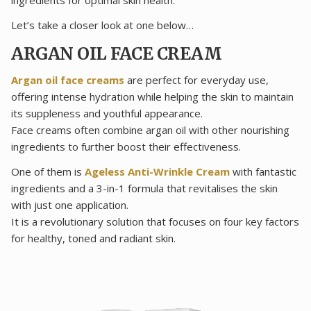
Let’s take a closer look at one below…
ARGAN OIL FACE CREAM
Argan oil face creams
are perfect for everyday use,
offering intense hydration while helping the skin to maintain
its suppleness and youthful appearance.
Face creams often combine argan oil with other nourishing
ingredients to further boost their effectiveness.
One of them is
Ageless Anti-Wrinkle Cream
with fantastic
ingredients and a 3-in-1 formula that revitalises the skin
with just one application.
It is a revolutionary solution that focuses on four key factors
for healthy, toned and radiant skin.