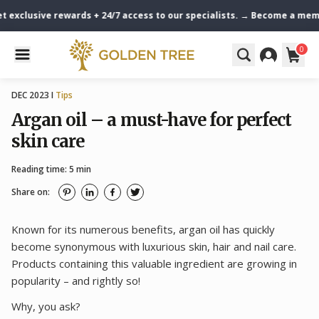
exclusive rewards + 24/7 access to our specialists. → Become a member
0
DEC 2023 I
Tips
Argan oil – a must-have for perfect
skin care
Reading time: 5 min
Share on:
Known for its numerous benefits, argan oil has quickly
become synonymous with luxurious skin, hair and nail care.
Products containing this valuable ingredient are growing in
popularity – and rightly so!
Why, you ask?