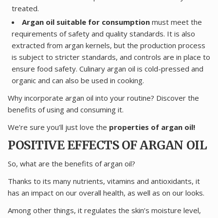
treated.
Argan oil suitable for consumption
must meet the
requirements of safety and quality standards. It is also
extracted from argan kernels, but the production process
is subject to stricter standards, and controls are in place to
ensure food safety. Culinary argan oil is cold-pressed and
organic and can also be used in cooking.
Why incorporate argan oil into your routine? Discover the
benefits of using and consuming it.
We’re sure you’ll just love the
properties of argan oil!
POSITIVE EFFECTS OF ARGAN OIL
So, what are the benefits of argan oil?
Thanks to its many nutrients, vitamins and antioxidants, it
has an impact on our overall health, as well as on our looks.
Among other things, it regulates the skin’s moisture level,