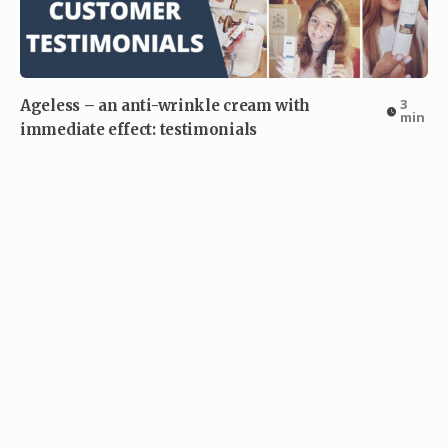
3
Ageless – an anti-wrinkle cream with
min
immediate effect: testimonials