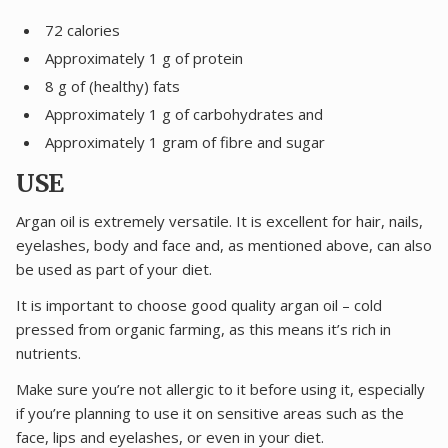
72 calories
Approximately 1 g of protein
8 g of (healthy) fats
Approximately 1 g of carbohydrates and
Approximately 1 gram of fibre and sugar
USE
Argan oil is extremely versatile. It is excellent for hair, nails,
eyelashes, body and face and, as mentioned above, can also
be used as part of your diet.
It is important to choose good quality argan oil – cold
pressed from organic farming, as this means it’s rich in
nutrients.
Make sure you’re not allergic to it before using it, especially
if you’re planning to use it on sensitive areas such as the
face, lips and eyelashes, or even in your diet.