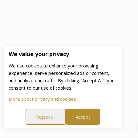
We value your privacy
We use cookies to enhance your browsing
experience, serve personalized ads or content,
and analyze our traffic. By clicking "Accept All", you
consent to our use of cookies.
More about privacy and cookies
Reject all
Accept