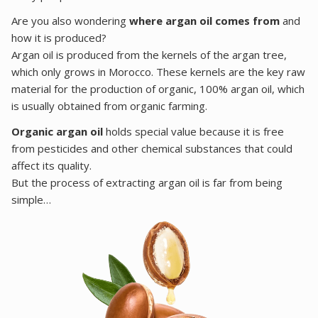
Are you also wondering
where argan oil comes from
and
how it is produced?
Argan oil is produced from the kernels of the argan tree,
which only grows in Morocco. These kernels are the key raw
material for the production of organic, 100% argan oil, which
is usually obtained from organic farming.
Organic argan oil
holds special value because it is free
from pesticides and other chemical substances that could
affect its quality.
But the process of extracting argan oil is far from being
simple…