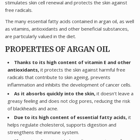
stimulates skin cell renewal and protects the skin against
free radicals.
The many essential fatty acids contained in argan oil, as well
as vitamins, antioxidants and other beneficial substances,
are particularly valued in the diet.
PROPERTIES OF ARGAN OIL
Thanks to its high content of vitamin E and other
antioxidants,
it protects the skin against harmful free
radicals that contribute to skin ageing, prevents
inflammation and inhibits the development of cancer cells.
As it absorbs quickly into the skin,
it doesn’t leave a
greasy feeling and does not clog pores, reducing the risk
of blackheads and acne.
Due to its high content of essential fatty acids,
it
helps regulate cholesterol, supports digestion and
strengthens the immune system.