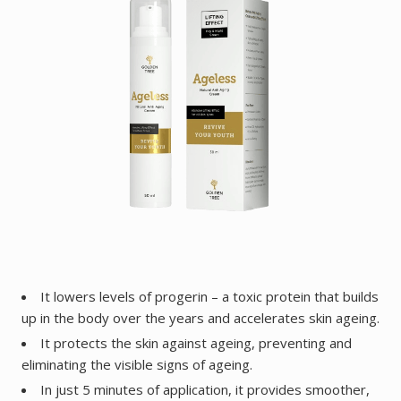
It lowers levels of progerin – a toxic protein that builds
up in the body over the years and accelerates skin ageing.
It protects the skin against ageing, preventing and
eliminating the visible signs of ageing.
In just 5 minutes of application, it provides smoother,