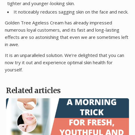
tighter and younger-looking skin.
It noticeably reduces sagging skin on the face and neck.
Golden Tree Ageless Cream has already impressed
numerous loyal customers, and its fast and long-lasting
effects are so astonishing that even we are sometimes left
in awe.
It is an unparalleled solution. We’re delighted that you can
now try it out and experience optimal skin health for
yourself.
Related articles