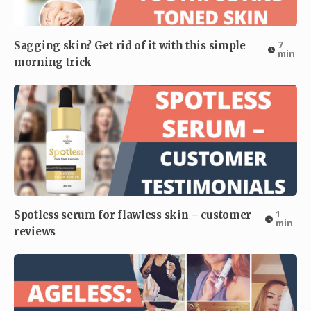
7
Sagging skin? Get rid of it with this simple
min
morning trick
1
Spotless serum for flawless skin – customer
min
reviews