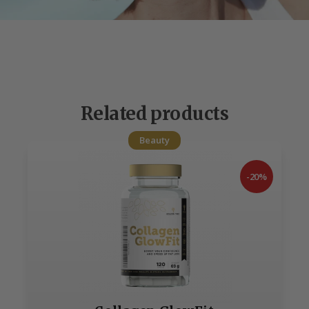
Related products
Beauty
-20%