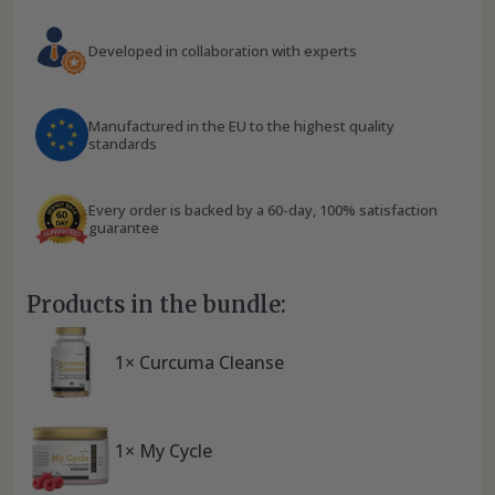
Developed in collaboration with experts
Manufactured in the EU to the highest quality
standards
Every order is backed by a 60-day, 100% satisfaction
guarantee
Products in the bundle:
1× Curcuma Cleanse
1× My Cycle