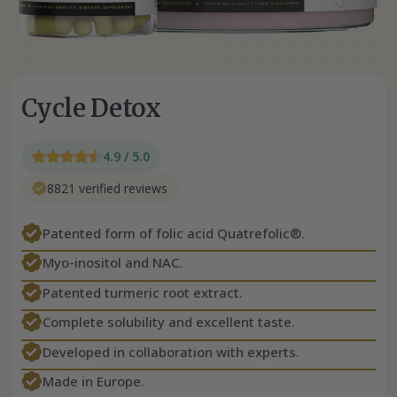
Cycle Detox
4.9 / 5.0
8821 verified reviews
Patented form of folic acid Quatrefolic®.
Myo-inositol and NAC.
Patented turmeric root extract.
Complete solubility and excellent taste.
Developed in collaboration with experts.
Made in Europe.