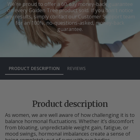
We're proud to offer a 60-day money-back guarantee
on every Golden Tree product sold. If you don't notice
any results, simply contact our Customer Support team
for an 100%, no-questions-asked, money-back
guarantee.
PRODUCT DESCRIPTION
REVIEWS
Product description
As women, we are well aware of how challenging it is to
balance hormonal fluctuations. Whether it’s discomfort
from bloating, unpredictable weight gain, fatigue, or
mood swings, hormonal imbalances create a sense of