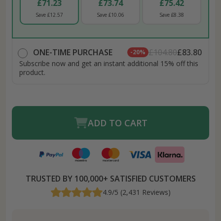
£71.23
£73.74
£75.42
Save £12.57
Save £10.06
Save £8.38
ONE-TIME PURCHASE
£104.80
£83.80
-20%
Subscribe now and get an instant additional 15% off this
product.
ADD TO CART
TRUSTED BY 100,000+ SATISFIED CUSTOMERS
4.9/5 (2,431 Reviews)