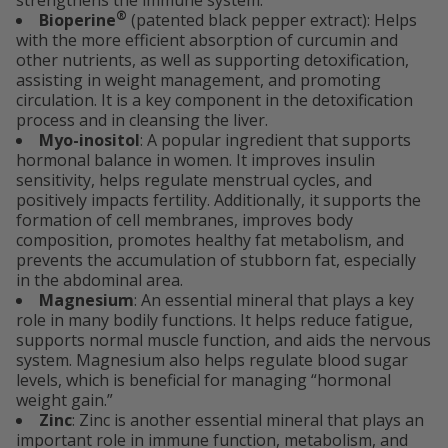
strengthens the immune system.
®
Bioperine
(patented black pepper extract): Helps
with the more efficient absorption of curcumin and
other nutrients, as well as supporting detoxification,
assisting in weight management, and promoting
circulation. It is a key component in the detoxification
process and in cleansing the liver.
Myo-inositol
: A popular ingredient that supports
hormonal balance in women. It improves insulin
sensitivity, helps regulate menstrual cycles, and
positively impacts fertility. Additionally, it supports the
formation of cell membranes, improves body
composition, promotes healthy fat metabolism, and
prevents the accumulation of stubborn fat, especially
in the abdominal area.
Magnesium
: An essential mineral that plays a key
role in many bodily functions. It helps reduce fatigue,
supports normal muscle function, and aids the nervous
system. Magnesium also helps regulate blood sugar
levels, which is beneficial for managing “hormonal
weight gain.”
Zinc
: Zinc is another essential mineral that plays an
important role in immune function, metabolism, and