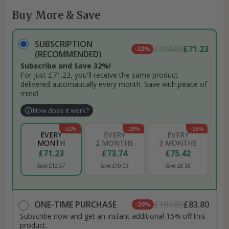
Buy More & Save
SUBSCRIPTION
£104.80
£71.23
-32%
(RECOMMENDED)
Subscribe and Save 32%!
For just £71.23, you'll receive the same product
delivered automatically every month. Save with peace of
mind!
How does it work?
-32%
-29%
-28%
EVERY
EVERY
EVERY
MONTH
2 MONTHS
3 MONTHS
£71.23
£73.74
£75.42
Save £12.57
Save £10.06
Save £8.38
ONE-TIME PURCHASE
£104.80
£83.80
-20%
Subscribe now and get an instant additional 15% off this
product.