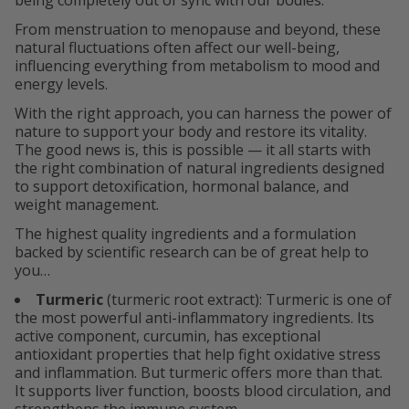
being completely out of sync with our bodies.
From menstruation to menopause and beyond, these
natural fluctuations often affect our well-being,
influencing everything from metabolism to mood and
energy levels.
With the right approach, you can harness the power of
nature to support your body and restore its vitality.
The good news is, this is possible — it all starts with
the right combination of natural ingredients designed
to support detoxification, hormonal balance, and
weight management.
The highest quality ingredients and a formulation
backed by scientific research can be of great help to
you…
Turmeric
(turmeric root extract): Turmeric is one of
the most powerful anti-inflammatory ingredients. Its
active component, curcumin, has exceptional
antioxidant properties that help fight oxidative stress
and inflammation. But turmeric offers more than that.
It supports liver function, boosts blood circulation, and