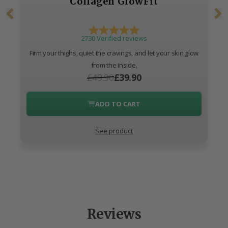
Collagen GlowFit
2730 Verified reviews
Firm your thighs, quiet the cravings, and let your skin glow
from the inside.
£49.90
£39.90
ADD TO CART
See product
Reviews