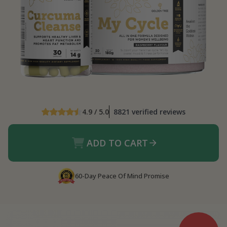
4.9 / 5.0
8821 verified reviews
ADD TO CART
60-Day Peace Of Mind Promise