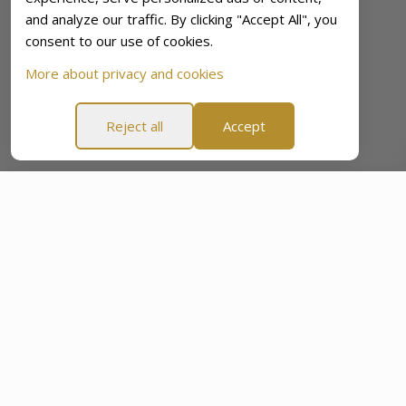
and analyze our traffic. By clicking "Accept All", you
consent to our use of cookies.
More about privacy and cookies
Reject all
Accept
Cycle Detox
£71.23
£104.80
-32%
ADD TO CART
e
60-Day Peace Of Mind Promise
60-Day Peace Of Min