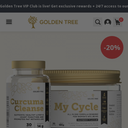
 Tree VIP Club is live! Get exclusive rewards + 24/7 access to our sp
0
-20%