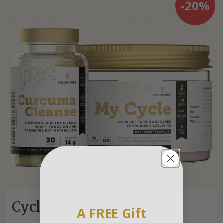
-20%
Cycle Detox
A FREE Gift