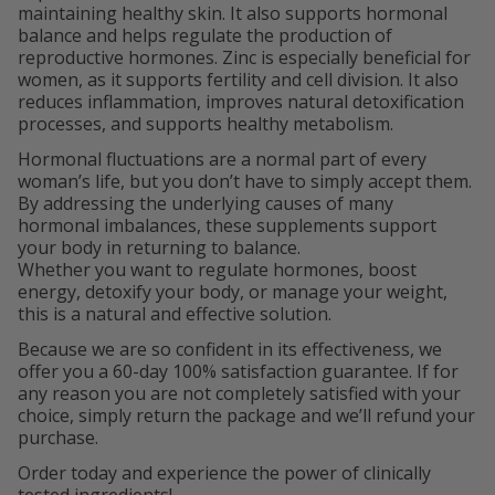
maintaining healthy skin. It also supports hormonal
balance and helps regulate the production of
reproductive hormones. Zinc is especially beneficial for
women, as it supports fertility and cell division. It also
reduces inflammation, improves natural detoxification
processes, and supports healthy metabolism.
Hormonal fluctuations are a normal part of every
woman’s life, but you don’t have to simply accept them.
By addressing the underlying causes of many
hormonal imbalances, these supplements support
your body in returning to balance.
Whether you want to regulate hormones, boost
energy, detoxify your body, or manage your weight,
this is a natural and effective solution.
Because we are so confident in its effectiveness, we
offer you a 60-day 100% satisfaction guarantee. If for
any reason you are not completely satisfied with your
choice, simply return the package and we’ll refund your
purchase.
Order today and experience the power of clinically