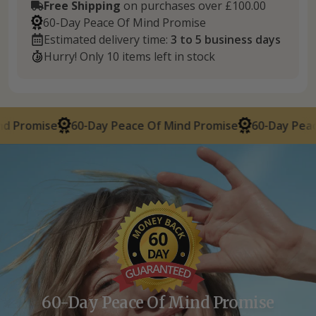
Free Shipping
on purchases over £100.00
60-Day Peace Of Mind Promise
Estimated delivery time:
3 to 5 business days
Hurry! Only 10 items left in stock
60-Day Peace Of Mind Promise
60-Day Peace Of Mind
60-Day Peace Of Mind Promise