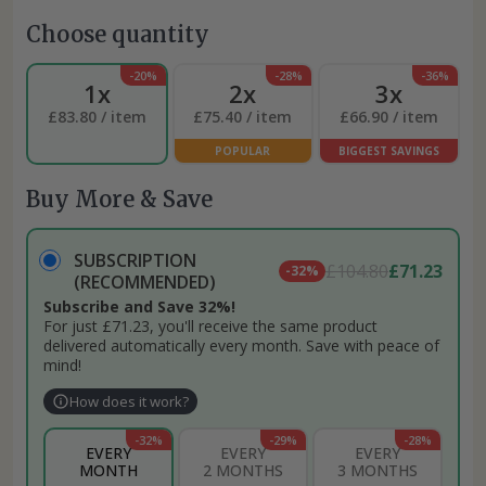
Choose quantity
-20%
-28%
-36%
1x
2x
3x
£83.80 / item
£75.40 / item
£66.90 / item
POPULAR
BIGGEST SAVINGS
Buy More & Save
SUBSCRIPTION
£104.80
£71.23
-32%
(RECOMMENDED)
Subscribe and Save 32%!
For just £71.23, you'll receive the same product
delivered automatically every month. Save with peace of
mind!
How does it work?
-32%
-29%
-28%
EVERY
EVERY
EVERY
MONTH
2 MONTHS
3 MONTHS