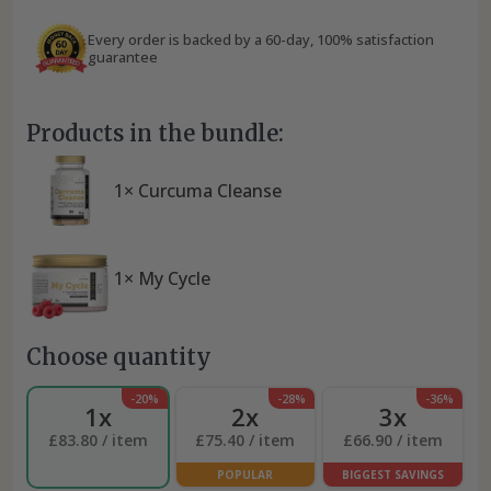
Every order is backed by a 60-day, 100% satisfaction
guarantee
Products in the bundle:
1× Curcuma Cleanse
1× My Cycle
Choose quantity
-20%
-28%
-36%
1x
2x
3x
£83.80 / item
£75.40 / item
£66.90 / item
POPULAR
BIGGEST SAVINGS