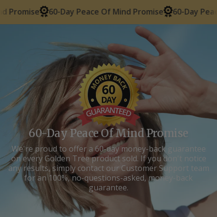
60-Day Peace Of Mind Promise
60-Day Peace Of Mind
60-Day Peace Of Mind Promise
We're proud to offer a 60-day money-back guarantee
on every Golden Tree product sold. If you don't notice
any results, simply contact our Customer Support team
for an 100%, no-questions-asked, money-back
guarantee.