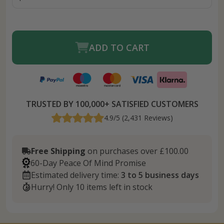
ADD TO CART
TRUSTED BY 100,000+ SATISFIED CUSTOMERS
4.9/5 (2,431 Reviews)
Free Shipping
on purchases over £100.00
60-Day Peace Of Mind Promise
Estimated delivery time:
3 to 5 business days
Hurry! Only 10 items left in stock