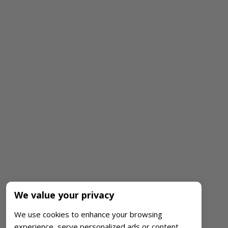
We value your privacy
We use cookies to enhance your browsing
experience, serve personalized ads or content,