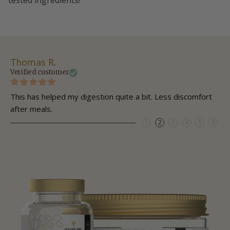
tested ingredients!
Thomas R.
Da
Verified customer
Ve
This has helped my digestion quite a bit. Less discomfort
My
after meals.
1
2
3
4
5
6