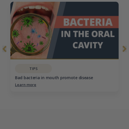
TIPS
Bad bacteria in mouth promote disease
Learn more