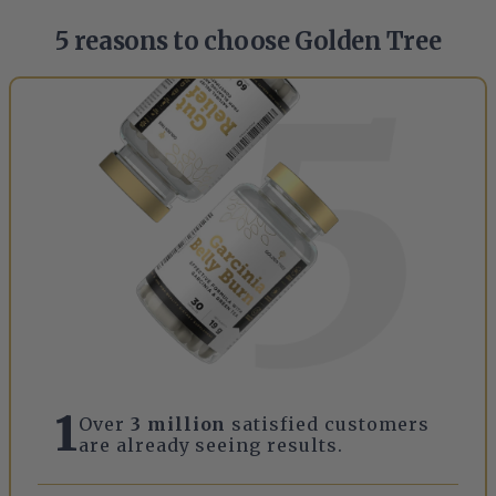
5 reasons to choose Golden Tree
1
Over
3 million
satisfied customers
are already seeing results.