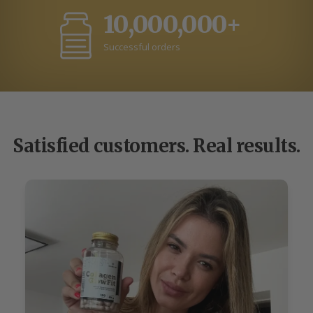
10,000,000+
Successful orders
Satisfied customers. Real results.