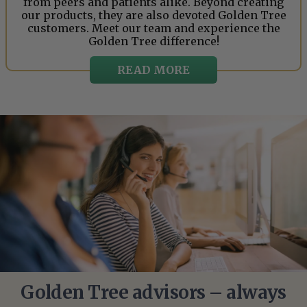
from peers and patients alike. Beyond creating
our products, they are also devoted Golden Tree
customers. Meet our team and experience the
Golden Tree difference!
READ MORE
Golden Tree advisors – always