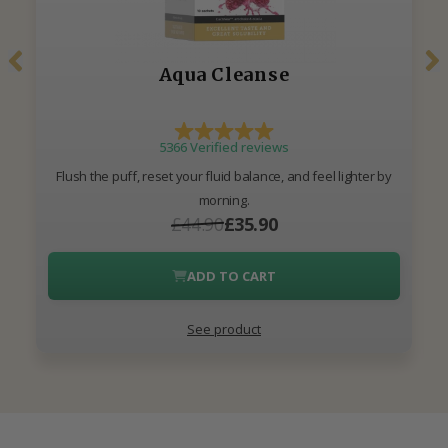
Aqua Cleanse
5366 Verified reviews
Flush the puff, reset your fluid balance, and feel lighter by
morning.
£44.90
£35.90
ADD TO CART
See product