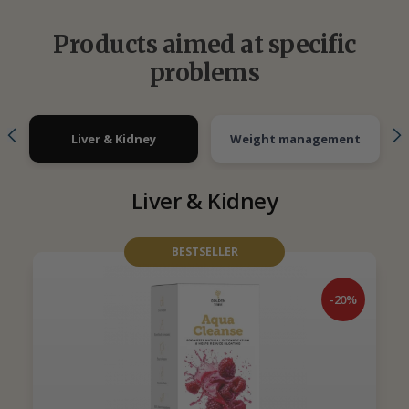
Products aimed at specific
problems
Liver & Kidney
Weight management
Liver & Kidney
BESTSELLER
-20%