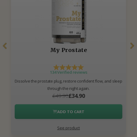
My Prostate
134 Verified reviews
Dissolve the prostate plug, restore confident flow, and sleep
through the night again.
£49.90
£34.90
ADD TO CART
See product