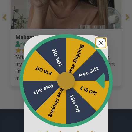
Melissa S.
Verified customer
Free Shipping
15% Off
"After taking Collagen GlowFit for a month,
my skin is noticeably firmer and more radiant.
£10 Off
Free Gift
I’m also losing weight, which I’d never
managed with any other supplement."
Free Gift
£10 Off
Free Shipping
15% Off