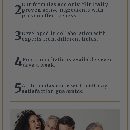
Our formulas use only
clinically
2
proven
active ingredients with
proven effectiveness.
3
Developed in collaboration with
experts from different fields.
4
Free consultations available seven
days a week.
5
All formulas come with a
60-day
satisfaction guarantee
.