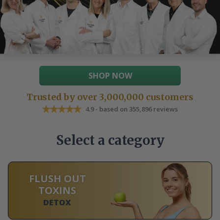
SHOP NOW
Trusted by over 3,000,000 customers
4.9 - based on 355,896 reviews
Select a category
FLUSH OUT
TOXINS
DETOX