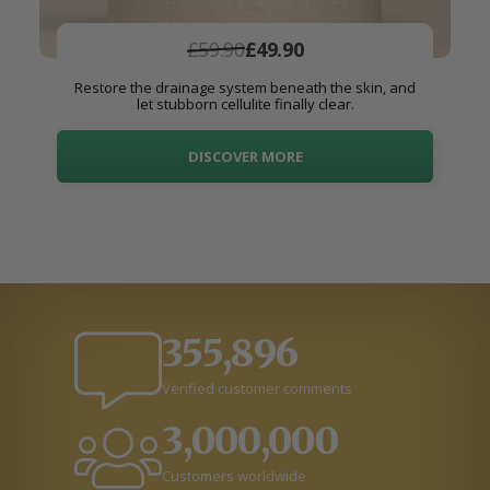
£59.90
£49.90
Restore the drainage system beneath the skin, and
let stubborn cellulite finally clear.
DISCOVER MORE
355,896
Verified customer comments
3,000,000
Customers worldwide