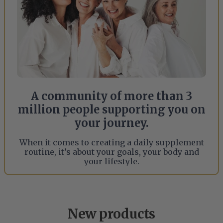
A community of more than 3
million people supporting you on
your journey.
When it comes to creating a daily supplement
routine, it’s about your goals, your body and
your lifestyle.
New products