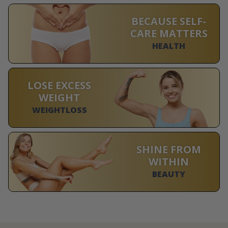
BECAUSE SELF-
CARE MATTERS
HEALTH
LOSE EXCESS
WEIGHT
WEIGHTLOSS
SHINE FROM
WITHIN
BEAUTY