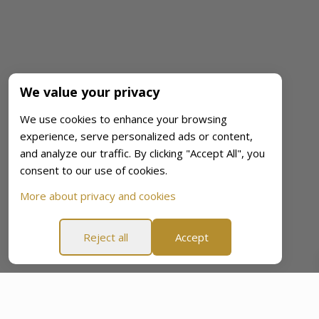
We value your privacy
We use cookies to enhance your browsing
experience, serve personalized ads or content,
and analyze our traffic. By clicking "Accept All", you
consent to our use of cookies.
More about privacy and cookies
Reject all
Accept