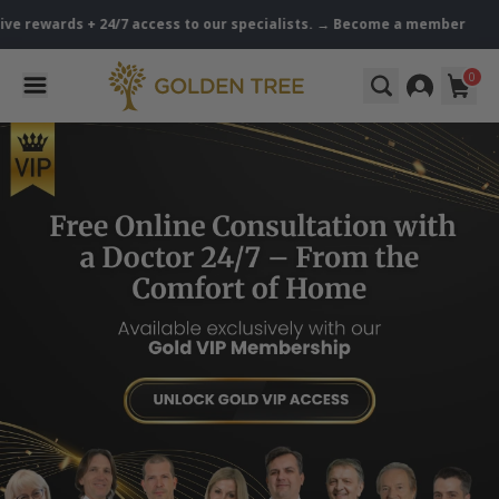
ewards + 24/7 access to our specialists. → Become a member
Golden
0