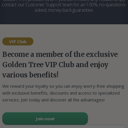
contact our Customer Support team for an 100%, no-questions-
asked, money-back guarantee.
VIP Club
Become a member of the exclusive
Golden Tree VIP Club and enjoy
various benefits!
We reward your loyalty so you can enjoy worry-free shopping
with exclusive benefits, discounts and access to specialized
services. Join today and discover all the advantages!
Join now!