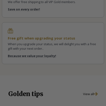
We offer free shipping to all VIP Gold members.
Save on every order!
Free gift when upgrading your status
When you upgrade your status, we will delight you with a free
gift with your next order..
Because we value your loyalty!
Golden tips
View all