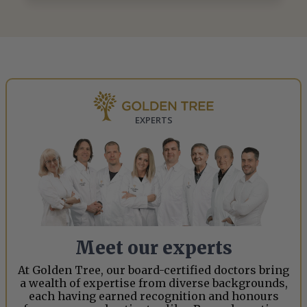
EXPERTS
Meet our experts
At Golden Tree, our board-certified doctors bring
a wealth of expertise from diverse backgrounds,
each having earned recognition and honours