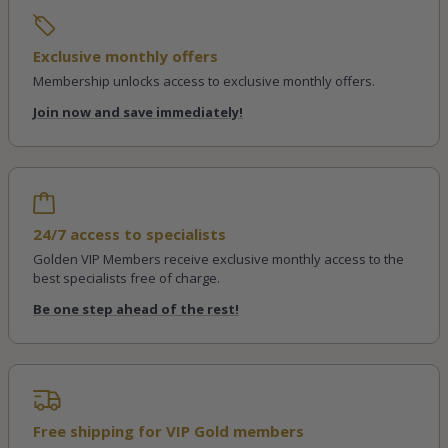
Exclusive monthly offers
Membership unlocks access to exclusive monthly offers.
Join now and save immediately!
24/7 access to specialists
Golden VIP Members receive exclusive monthly access to the
best specialists free of charge.
Be one step ahead of the rest!
Free shipping for VIP Gold members