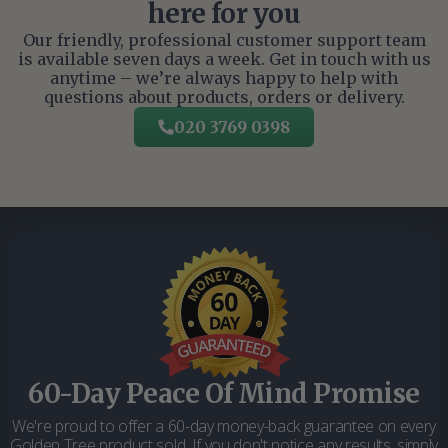
here for you
Our friendly, professional customer support team
is available seven days a week. Get in touch with us
anytime – we’re always happy to help with
questions about products, orders or delivery.
020 3769 0398
60-Day Peace Of Mind Promise
We're proud to offer a 60-day money-back guarantee on every
Golden Tree product sold. If you don't notice any results, simply