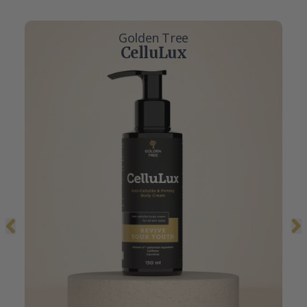
Golden Tree
CelluLux