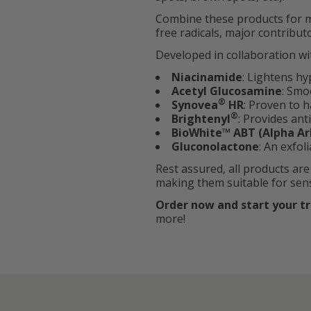
Combine these products for m
free radicals, major contribu
Developed in collaboration wi
Niacinamide
: Lightens h
Acetyl Glucosamine
: Smo
®
Synovea
HR
: Proven to h
®
Brightenyl
: Provides an
BioWhite™ ABT (Alpha Ar
Gluconolactone
: An exfol
Rest assured, all products are
making them suitable for sensi
Order now and start your t
more!