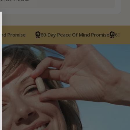
mise
60-Day Peace Of Mind Promise
60-Day Peace 