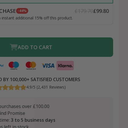
CHASE
£179.70
£99.80
-44%
instant additional 15% off this product.
ADD TO CART
 BY 100,000+ SATISFIED CUSTOMERS
4.9/5 (2,431 Reviews)
urchases over £100.00
ind Promise
 time:
3 to 5 business days
s left in stock