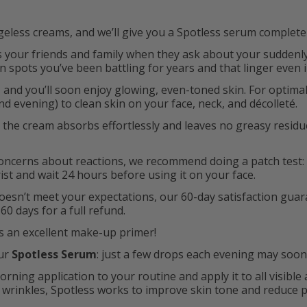
less creams, and we’ll give you a Spotless serum completel
ss your friends and family when they ask about your sudden
spots you’ve been battling for years and that linger even 
 and you’ll soon enjoy glowing, even-toned skin. For optimal
d evening) to clean skin on your face, neck, and décolleté.
, the cream absorbs effortlessly and leaves no greasy residue
 concerns about reactions, we recommend doing a patch test:
ist and wait 24 hours before using it on your face.
oesn’t meet your expectations, our 60-day satisfaction gua
60 days for a full refund.
 an excellent make-up primer!
our
Spotless Serum
: just a few drops each evening may soo
rning application to your routine and apply it to all visible
 wrinkles, Spotless works to improve skin tone and reduce 