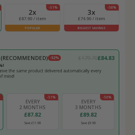
-51%
-58%
2x
3x
£87.90 / item
£74.90 / item
POPULAR
BIGGEST SAVINGS
N (RECOMMENDED)
£179.70
£84.83
-52%
%!
eceive the same product delivered automatically every
of mind!
%
-51%
-50%
EVERY
EVERY
2 MONTHS
3 MONTHS
£87.82
£89.82
Save £11.98
Save £9.98