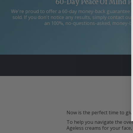
60-Day Peace Of Mind P
We're proud to offer a 60-day money-back guarantee 
sold. If you don't notice any results, simply contact 
an 100%, no-questions-asked, money-b
Now is the perfect time to giv
To help you navigate the over
Ageless creams for your face,