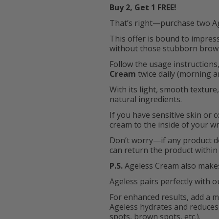
Buy 2, Get 1 FREE!
That’s right—purchase two Age
This offer is bound to impre
without those stubborn brown 
Follow the usage instructions,
Cream
twice daily (morning an
With its light, smooth texture
natural ingredients.
If you have sensitive skin or
cream to the inside of your wr
Don’t worry—if any product d
can return the product within 
P.S.
Ageless Cream also makes
Ageless pairs perfectly with 
For enhanced results, add a mo
Ageless hydrates and reduces
spots, brown spots, etc.).