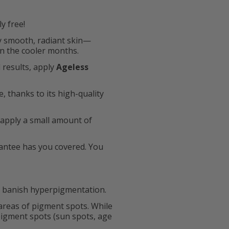
y free!
ly smooth, radiant skin—
in the cooler months.
 results, apply
Ageless
, thanks to its high-quality
 apply a small amount of
rantee has you covered. You
n banish hyperpigmentation.
 areas of pigment spots. While
pigment spots (sun spots, age