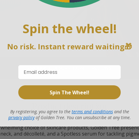
romise
on every Golden Tree product
our Customer Support team for
Spin the wheel!
ack guarantee.
No risk. Instant reward waiting🎁
PRODUCT DESCRIPTION
REVIEWS
Spin The Wheel!
Product description
By registering, you agree to the
terms and conditions
and the
e your skin the care it deserves.
privacy policy
of Golden Tree. You can unsubscribe at any time.
whelming choice of skincare products, Golden Tree presents
 neck, and décolleté, and a Spotless serum for tackling pigm