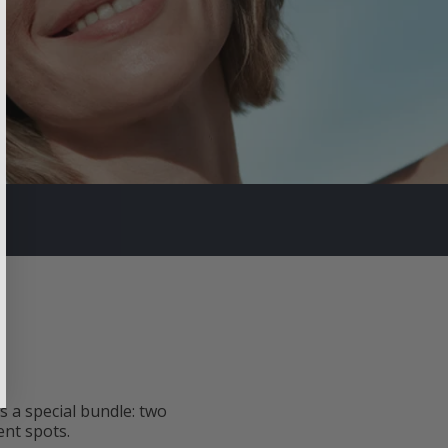
 a special bundle: two
ent spots.