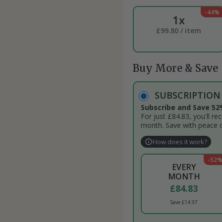
-44%
1x
£99.80 / item
Buy More & Save
SUBSCRIPTIO
Subscribe and Save 52
For just £84.83, you'll r
month. Save with peace 
How does it work?
-52
EVERY
MONTH
£84.83
Save £14.97