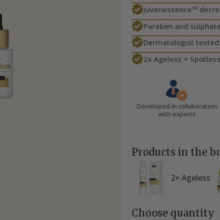
Juvenessence™ decreas
Paraben and sulphate
Dermatologist tested
2x Ageless + Spotless
Developed in collaboration
with experts
Products in the b
2× Ageless
Choose quantity