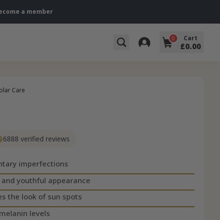
→ Become a member
Cart
0
£0.00
olar Care
6888 verified reviews
tary imperfections
m and youthful appearance
s the look of sun spots
melanin levels