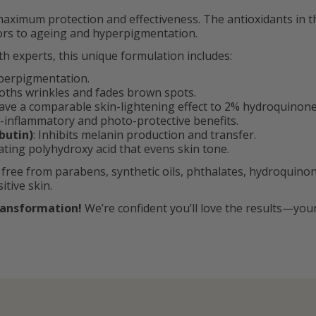
aximum protection and effectiveness. The antioxidants in 
tors to ageing and hyperpigmentation.
th experts, this unique formulation includes:
yperpigmentation.
oths wrinkles and fades brown spots.
ave a comparable skin-lightening effect to 2% hydroquinone, 
ti-inflammatory and photo-protective benefits.
butin)
: Inhibits melanin production and transfer.
iating polyhydroxy acid that evens skin tone.
 free from parabens, synthetic oils, phthalates, hydroquinon
tive skin.
ransformation!
We’re confident you’ll love the results—you