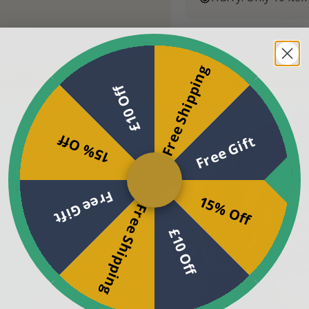
Free Shipping
-Day Peace Of Mind Promise
60-Day Peace Of Mind Pro
£10 Off
15% Off
Free Gift
Free Gift
15% Off
Free Shipping
£10 Off