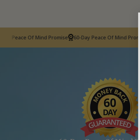
ace Of Mind Promise
60-Day Peace Of Mind Promise
60