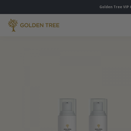
Golden Tree VIP 