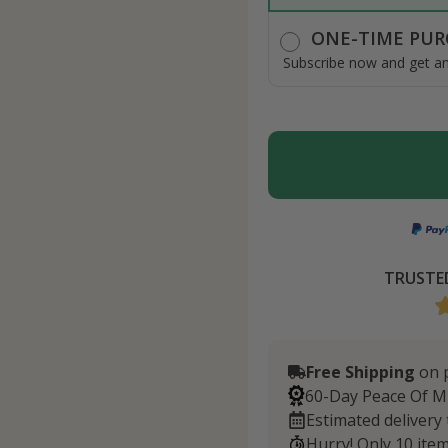
ONE-TIME PUR
Subscribe now and get an 
TRUSTED
Free Shipping
on p
60-Day Peace Of M
Estimated delivery
Hurry! Only 10 item