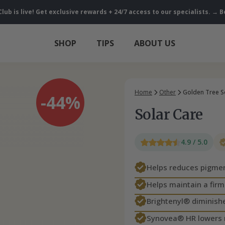
Club is live! Get exclusive rewards + 24/7 access to our specialists. 
SHOP
TIPS
ABOUT US
Home
Other
Golden Tree S
-44%
Solar Care
4.9 / 5.0
Helps reduces pigmen
Helps maintain a fir
Brightenyl® diminishe
Synovea® HR lowers 