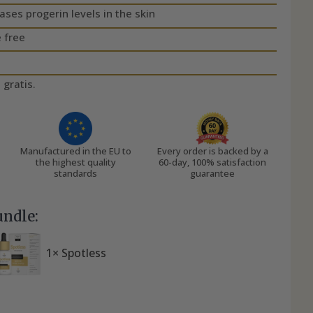
es progerin levels in the skin
 free
 gratis.
Manufactured in the EU to
Every order is backed by a
the highest quality
60-day, 100% satisfaction
standards
guarantee
undle:
1× Spotless