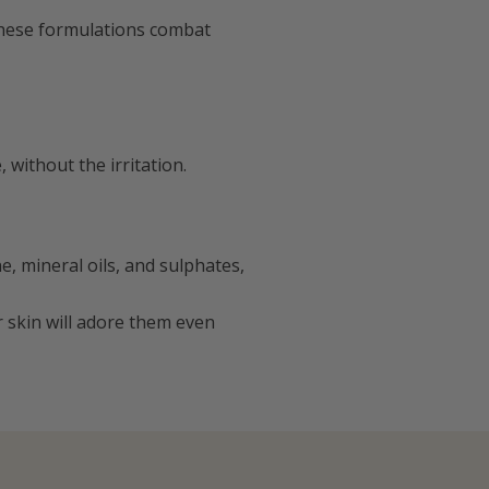
these formulations combat
without the irritation.
e, mineral oils, and sulphates,
r skin will adore them even