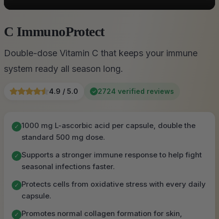
C ImmunoProtect
Double-dose Vitamin C that keeps your immune
system ready all season long.
4.9 / 5.0
2724 verified reviews
✓
1000 mg L-ascorbic acid per capsule, double the
✓
standard 500 mg dose.
Supports a stronger immune response to help fight
✓
seasonal infections faster.
Protects cells from oxidative stress with every daily
✓
capsule.
Promotes normal collagen formation for skin,
✓