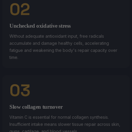
02
Unchecked oxidative stress
Without adequate antioxidant input, free radicals
accumulate and damage healthy cells, accelerating
fatigue and weakening the body's repair capacity over
time.
03
Slow collagen turnover
Vitamin C is essential for normal collagen synthesis.
Insufficient intake means slower tissue repair across skin,
gums, cartilage, and blood vessels.