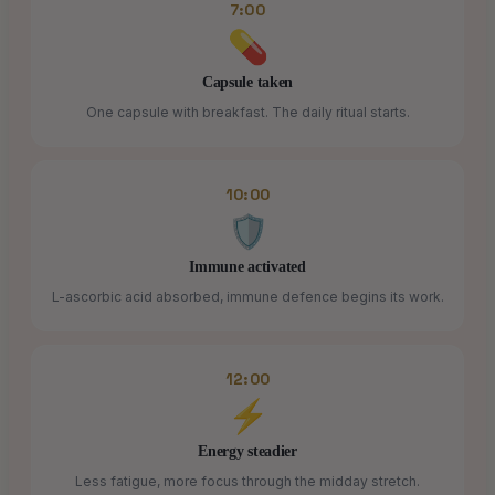
7:00
💊
Capsule taken
One capsule with breakfast. The daily ritual starts.
10:00
🛡️
Immune activated
L-ascorbic acid absorbed, immune defence begins its work.
12:00
⚡
Energy steadier
Less fatigue, more focus through the midday stretch.