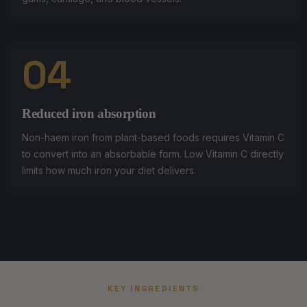
04
Reduced iron absorption
Non-haem iron from plant-based foods requires Vitamin C
to convert into an absorbable form. Low Vitamin C directly
limits how much iron your diet delivers.
KEY INGREDIENTS