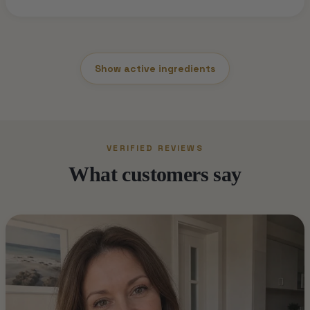
Show active ingredients
VERIFIED REVIEWS
What customers say