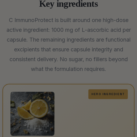
Key ingredients
C ImmunoProtect is built around one high-dose
active ingredient: 1000 mg of L-ascorbic acid per
capsule. The remaining ingredients are functional
excipients that ensure capsule integrity and
consistent delivery. No sugar, no fillers beyond
what the formulation requires.
HERO INGREDIENT