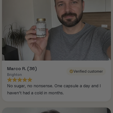
Marco R. (36)
Verified customer
Brighton
No sugar, no nonsense. One capsule a day and I
haven't had a cold in months.