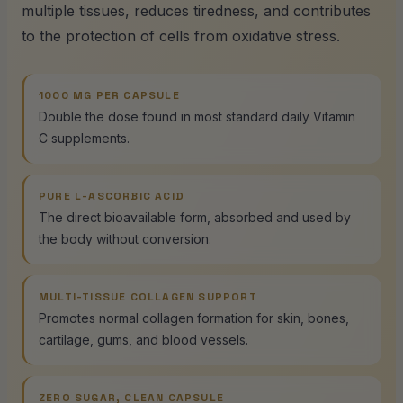
multiple tissues, reduces tiredness, and contributes
to the protection of cells from oxidative stress.
1000 MG PER CAPSULE
Double the dose found in most standard daily Vitamin
C supplements.
PURE L-ASCORBIC ACID
The direct bioavailable form, absorbed and used by
the body without conversion.
MULTI-TISSUE COLLAGEN SUPPORT
Promotes normal collagen formation for skin, bones,
cartilage, gums, and blood vessels.
ZERO SUGAR, CLEAN CAPSULE