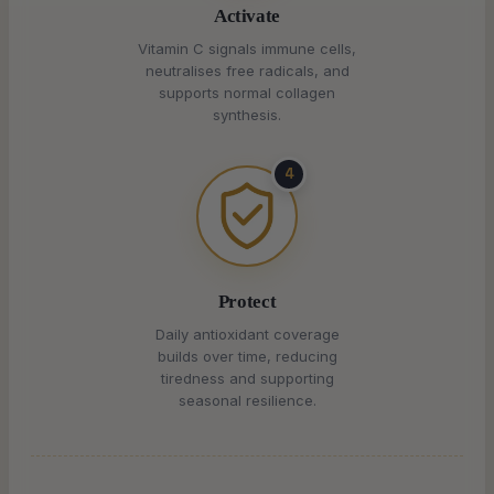
Activate
Vitamin C signals immune cells,
neutralises free radicals, and
supports normal collagen
synthesis.
4
Protect
Daily antioxidant coverage
builds over time, reducing
tiredness and supporting
seasonal resilience.