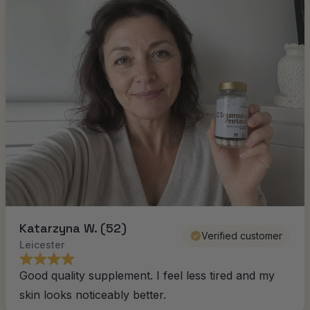
Katarzyna W. (52)
Verified customer
Leicester
Good quality supplement. I feel less tired and my
skin looks noticeably better.