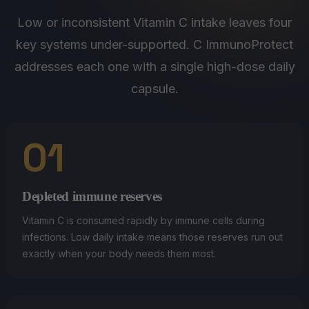
Low or inconsistent Vitamin C intake leaves four
key systems under-supported. C ImmunoProtect
addresses each one with a single high-dose daily
capsule.
01
Depleted immune reserves
Vitamin C is consumed rapidly by immune cells during
infections. Low daily intake means those reserves run out
exactly when your body needs them most.