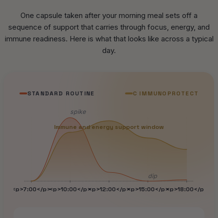
One capsule taken after your morning meal sets off a
sequence of support that carries through focus, energy, and
immune readiness. Here is what that looks like across a typical
day.
STANDARD ROUTINE
C IMMUNOPROTECT
spike
Immune and energy support window
dip
<p>7:00</p>
<p>10:00</p>
<p>12:00</p>
<p>15:00</p>
<p>18:00</p>