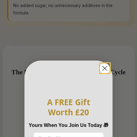
No added sugar, no unnecessary additives in the
formula.
THE MECHANISM
The Double-Dose Immune Support Cycle
1
A FREE Gift
Worth £20
Yours When You Join Us Today 🎁
Take
One capsule after a meal with