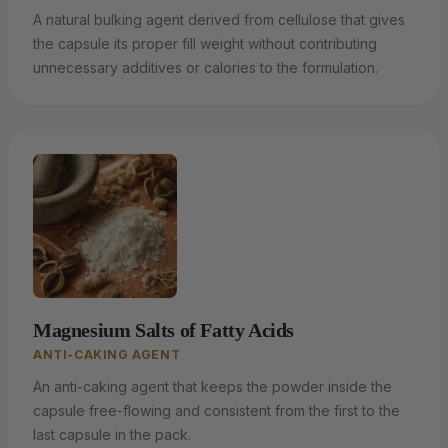
A natural bulking agent derived from cellulose that gives
the capsule its proper fill weight without contributing
unnecessary additives or calories to the formulation.
Magnesium Salts of Fatty Acids
ANTI-CAKING AGENT
An anti-caking agent that keeps the powder inside the
capsule free-flowing and consistent from the first to the
last capsule in the pack.