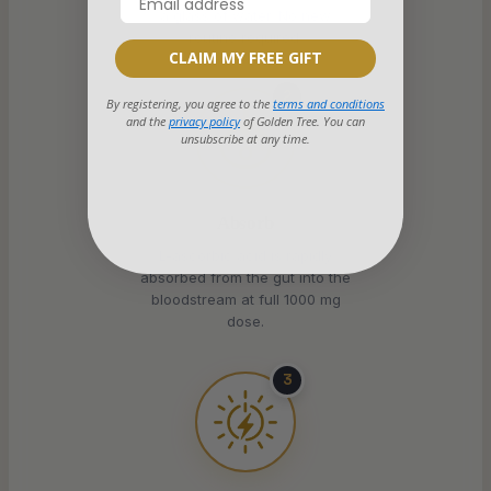
a glass of water. No new
routine required.
CLAIM MY FREE GIFT
2
By registering, you agree to the
terms and conditions
and the
privacy policy
of Golden Tree. You can
unsubscribe at any time.
Absorb
L-ascorbic acid is rapidly
absorbed from the gut into the
bloodstream at full 1000 mg
dose.
3