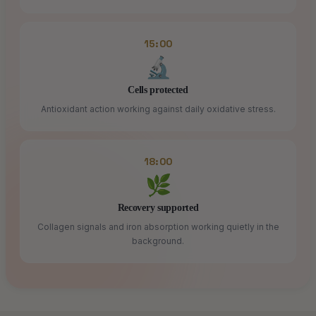
15:00
🔬
Cells protected
Antioxidant action working against daily oxidative stress.
18:00
🌿
Recovery supported
Collagen signals and iron absorption working quietly in the
background.