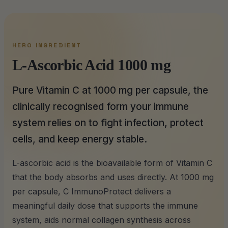
HERO INGREDIENT
L-Ascorbic Acid 1000 mg
Pure Vitamin C at 1000 mg per capsule, the
clinically recognised form your immune
system relies on to fight infection, protect
cells, and keep energy stable.
L-ascorbic acid is the bioavailable form of Vitamin C
that the body absorbs and uses directly. At 1000 mg
per capsule, C ImmunoProtect delivers a
meaningful daily dose that supports the immune
system, aids normal collagen synthesis across