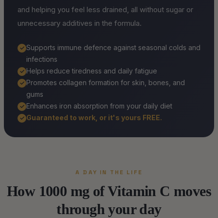
and helping you feel less drained, all without sugar or
unnecessary additives in the formula.
Supports immune defence against seasonal colds and
✓
infections
Helps reduce tiredness and daily fatigue
✓
Promotes collagen formation for skin, bones, and
✓
gums
Enhances iron absorption from your daily diet
✓
Guaranteed to work, or it's yours FREE.
✓
A DAY IN THE LIFE
How 1000 mg of Vitamin C moves
through your day