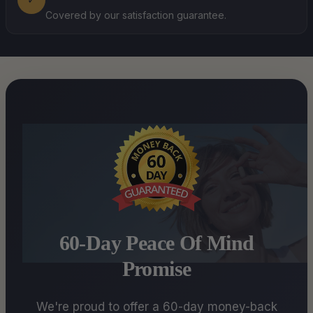
Covered by our satisfaction guarantee.
60-Day Peace Of Mind
Promise
We're proud to offer a 60-day money-back