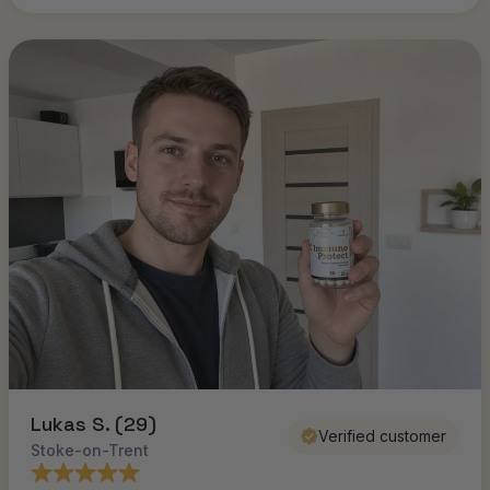
Lukas S. (29)
Verified customer
Stoke-on-Trent