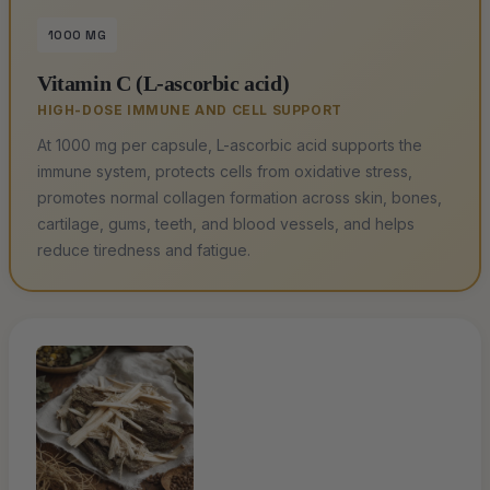
1000 MG
Vitamin C (L-ascorbic acid)
HIGH-DOSE IMMUNE AND CELL SUPPORT
At 1000 mg per capsule, L-ascorbic acid supports the
immune system, protects cells from oxidative stress,
promotes normal collagen formation across skin, bones,
cartilage, gums, teeth, and blood vessels, and helps
reduce tiredness and fatigue.