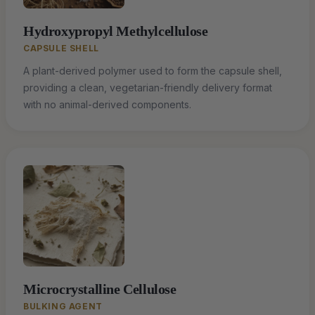
Hydroxypropyl Methylcellulose
CAPSULE SHELL
A plant-derived polymer used to form the capsule shell,
providing a clean, vegetarian-friendly delivery format
with no animal-derived components.
Microcrystalline Cellulose
BULKING AGENT