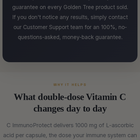
guarantee on every Golden Tree product sold.
If you don't notice any results, simply contact
our Customer Support team for an 100%, no-
questions-asked, money-back guarantee.
WHY IT HELPS
What double-dose Vitamin C
changes day to day
C ImmunoProtect delivers 1000 mg of L-ascorbic
acid per capsule, the dose your immune system can