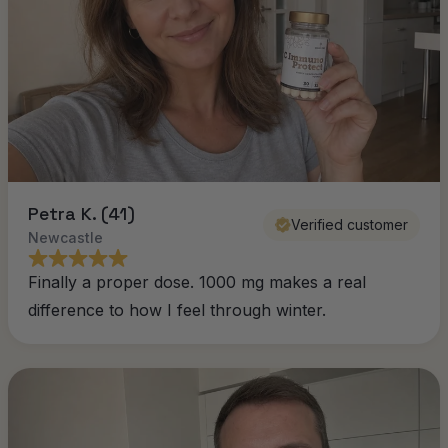
Petra K. (41)
Verified customer
Newcastle
Finally a proper dose. 1000 mg makes a real
difference to how I feel through winter.