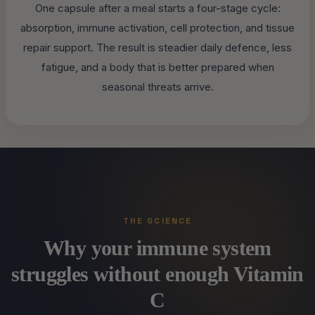
One capsule after a meal starts a four-stage cycle:
absorption, immune activation, cell protection, and tissue
repair support. The result is steadier daily defence, less
fatigue, and a body that is better prepared when
seasonal threats arrive.
THE SCIENCE
Why your immune system
struggles without enough Vitamin
C