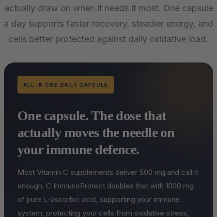
actually draw on when it needs it most. One capsule
a day supports faster recovery, steadier energy, and
cells better protected against daily oxidative load.
ALL IN ONE DAILY CAPSULE
One capsule. The dose that
actually moves the needle on
your immune defence.
Most Vitamin C supplements deliver 500 mg and call it
enough. C ImmunoProtect doubles that with 1000 mg
of pure L-ascorbic acid, supporting your immune
system, protecting your cells from oxidative stress,