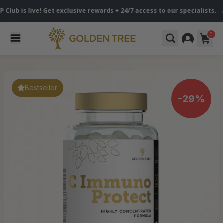
live! Get exclusive rewards + 24/7 access to our specialists. → Become
0
Bestseller
-29%