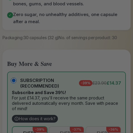
bones, gums, and blood vessels.
Zero sugar, no unhealthy additives, one capsule
✓
after a meal.
Packaging:
30 capsules (32 g)
No. of servings per product: 30
Buy More & Save
SUBSCRIPTION
£23.90
£14.37
-39%
(RECOMMENDED)
Subscribe and Save 39%!
For just £14.37, you'll receive the same product
delivered automatically every month. Save with peace
of mind!
How does it work?
-39%
-37%
-36%