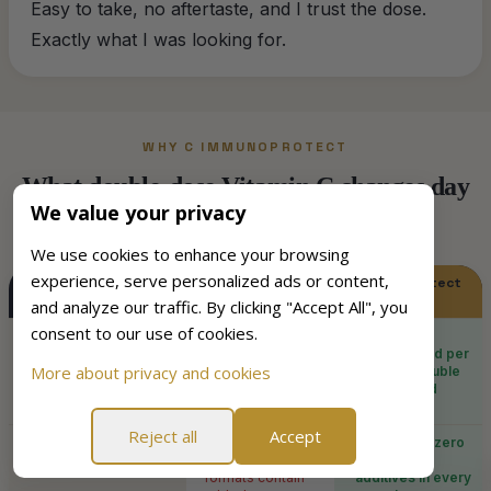
Easy to take, no aftertaste, and I trust the dose.
Exactly what I was looking for.
WHY C IMMUNOPROTECT
What double-dose Vitamin C changes day
We value your privacy
to day
We use cookies to enhance your browsing
experience, serve personalized ads or content,
Standard Vitamin
C ImmunoProtect
C supplement
and analyze our traffic. By clicking "Accept All", you
consent to our use of cookies.
Vitamin C dose
×
Typically 500 mg
✓
1000 mg L-
per capsule or
ascorbic acid per
More about privacy and cookies
tablet
capsule, double
the standard
dose
Reject all
Accept
Sugar content
×
Many chewable
✓
Zero sugar, zero
and effervescent
unhealthy
formats contain
additives in every