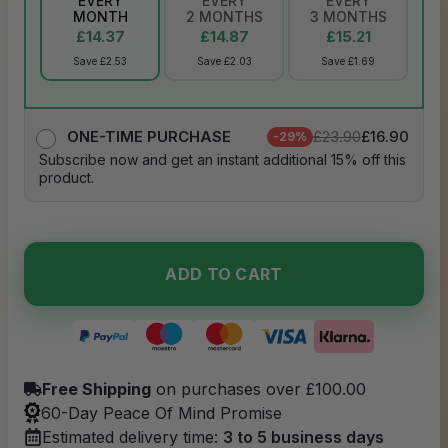
EVERY
EVERY
EVERY
MONTH
2 MONTHS
3 MONTHS
£14.37
£14.87
£15.21
Save £2.53
Save £2.03
Save £1.69
£23.90
£16.90
ONE-TIME PURCHASE
-29%
Subscribe now and get an instant additional 15% off this
product.
ADD TO CART
Free Shipping
on purchases over £100.00
60-Day Peace Of Mind Promise
Estimated delivery time:
3 to 5 business days