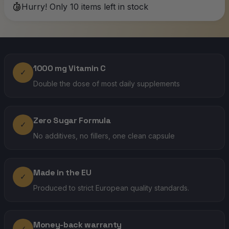
Hurry! Only 10 items left in stock
1000 mg Vitamin C
✓
Double the dose of most daily supplements
Zero Sugar Formula
✓
No additives, no fillers, one clean capsule
Made in the EU
✓
Produced to strict European quality standards.
Money-back warranty
✓