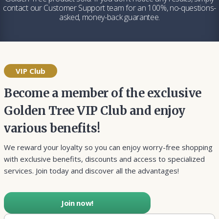
contact our Customer Support team for an 100%, no-questions-
asked, money-back guarantee.
VIP Club
Become a member of the exclusive
Golden Tree VIP Club and enjoy
various benefits!
We reward your loyalty so you can enjoy worry-free shopping
with exclusive benefits, discounts and access to specialized
services. Join today and discover all the advantages!
Join now!