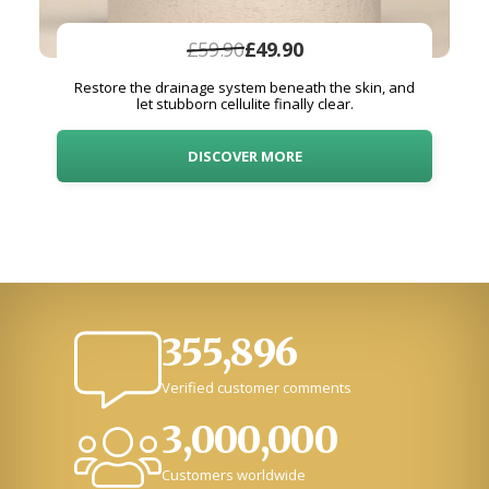
£59.90
£49.90
Restore the drainage system beneath the skin, and
let stubborn cellulite finally clear.
DISCOVER MORE
355,896
Verified customer comments
3,000,000
Customers worldwide