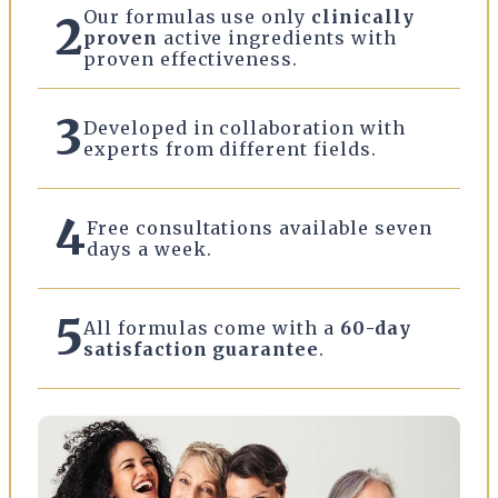
Our formulas use only
clinically
2
proven
active ingredients with
proven effectiveness.
3
Developed in collaboration with
experts from different fields.
4
Free consultations available seven
days a week.
5
All formulas come with a
60-day
satisfaction guarantee
.