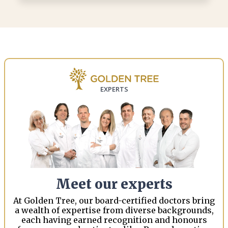
EXPERTS
Meet our experts
At Golden Tree, our board-certified doctors bring
a wealth of expertise from diverse backgrounds,
each having earned recognition and honours