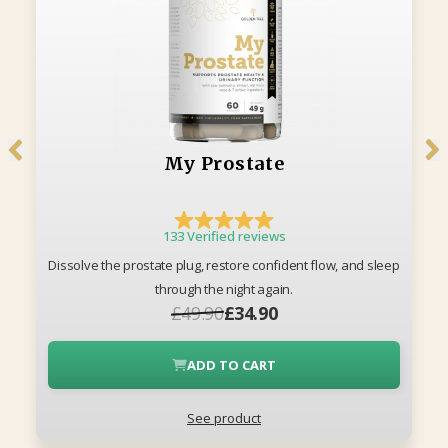
My Prostate
133 Verified reviews
Dissolve the prostate plug, restore confident flow, and sleep
through the night again.
£49.90
£34.90
ADD TO CART
See product