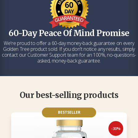
60-Day Peace Of Mind Promise
We're proud to offer a 60-day money-back guarantee on every
Golden Tree product sold. If you don't notice any results, simply
contact our Customer Support team for an 100%, no-questions-
asked, money-back guarantee.
Our best-selling products
BESTSELLER
-30%