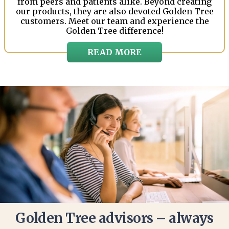
from peers and patients alike. Beyond creating
our products, they are also devoted Golden Tree
customers. Meet our team and experience the
Golden Tree difference!
READ MORE
Golden Tree advisors – always