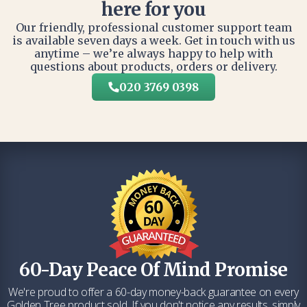
here for you
Our friendly, professional customer support team
is available seven days a week. Get in touch with us
anytime – we’re always happy to help with
questions about products, orders or delivery.
020 3769 0398
60-Day Peace Of Mind Promise
We're proud to offer a 60-day money-back guarantee on every
Golden Tree product sold. If you don't notice any results, simply