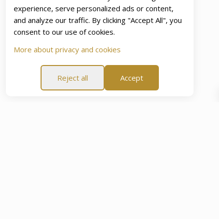
experience, serve personalized ads or content,
and analyze our traffic. By clicking "Accept All", you
consent to our use of cookies.
More about privacy and cookies
Reject all
Accept
e
60-Day Peace Of Mind Promise
60-Day Peace Of Min