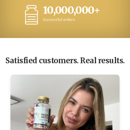
10,000,000+
Successful orders
Satisfied customers. Real results.