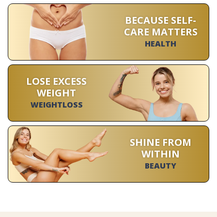
BECAUSE SELF-
CARE MATTERS
HEALTH
LOSE EXCESS
WEIGHT
WEIGHTLOSS
SHINE FROM
WITHIN
BEAUTY