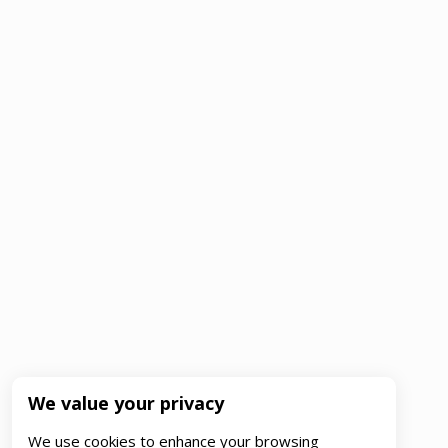
We value your privacy
We use cookies to enhance your browsing