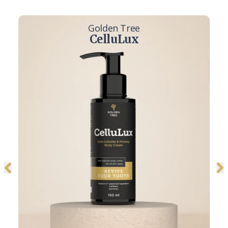
Golden Tree
CelluLux