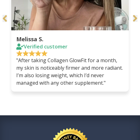
Melissa S.
Verified customer
"After taking Collagen GlowFit for a month,
my skin is noticeably firmer and more radiant.
I’m also losing weight, which I’d never
managed with any other supplement."