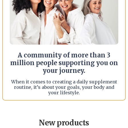
A community of more than 3
million people supporting you on
your journey.
When it comes to creating a daily supplement
routine, it’s about your goals, your body and
your lifestyle.
New products