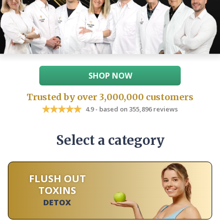
SHOP NOW
Trusted by over 3,000,000 customers
4.9 - based on 355,896 reviews
Select a category
FLUSH OUT
TOXINS
DETOX