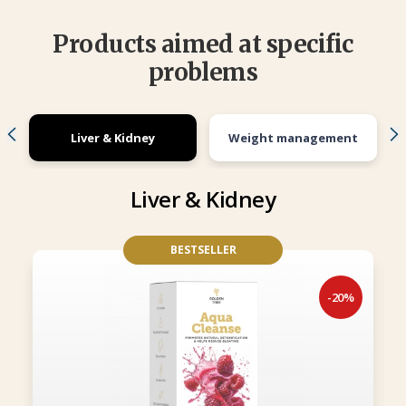
Products aimed at specific
problems
Liver & Kidney
Weight management
Liver & Kidney
BESTSELLER
-20%