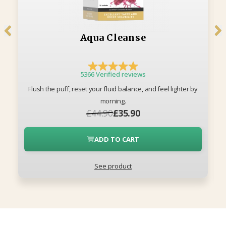
Aqua Cleanse
5366 Verified reviews
Flush the puff, reset your fluid balance, and feel lighter by
morning.
£44.90
£35.90
ADD TO CART
See product