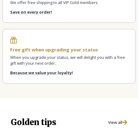
We offer free shipping to all VIP Gold members.
Save on every order!
Free gift when upgrading your status
When you upgrade your status, we will delight you with a free
gift with your next order..
Because we value your loyalty!
Golden tips
View all