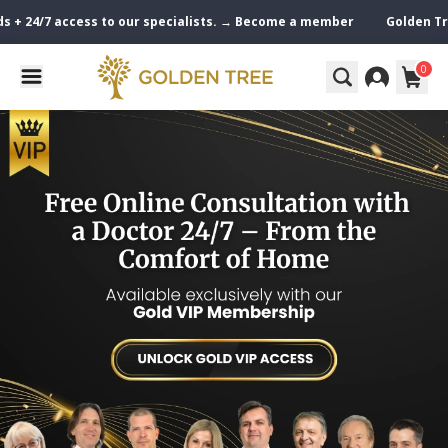
24/7 access to our specialists. → Become a member
Golden Tree VIP 
0