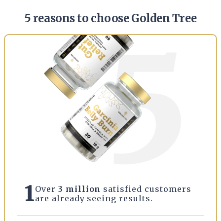
5 reasons to choose Golden Tree
1
Over
3 million
satisfied customers
are already seeing results.