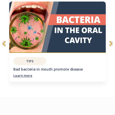
TIPS
Bad bacteria in mouth promote disease
Learn more