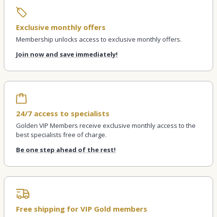
Exclusive monthly offers
Membership unlocks access to exclusive monthly offers.
Join now and save immediately!
24/7 access to specialists
Golden VIP Members receive exclusive monthly access to the
best specialists free of charge.
Be one step ahead of the rest!
Free shipping for VIP Gold members